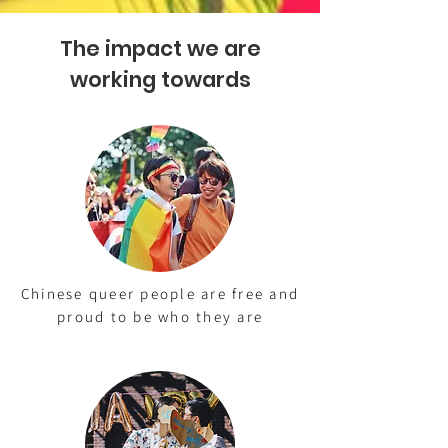
The impact we are
working towards
Chinese queer people are free and
proud to be who they are