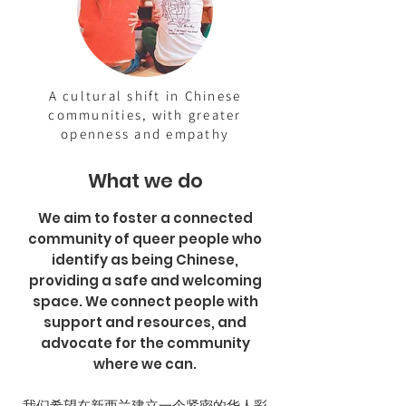
A cultural shift in Chinese
communities, with greater
openness and empathy
What we do
We aim to foster a connected
community of queer people who
identify as being Chinese,
providing a safe and welcoming
space. We connect people with
support and resources, and
advocate for the community
where we can.
我们希望在新西兰建立一个紧密的华人彩