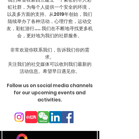
虹社群，为每个人提供一个安全的环境，
以及多方面的支持。从2019年创始，我们
陆续举办了各种活动，心理疗愈，运动交
友，彩虹游行…… 我们在不断地寻找更多机
会，更好地为我们的社群服务。
非常欢迎你联系我们，告诉我们你的需
求。
​关注我们的社交媒体可以收到我们最新的
活动信息。希望早日遇见你。
​Follow us on social media channels
for our upcoming events and
activities.