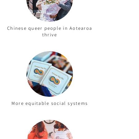
Chinese queer people in Aotearoa
thrive
More equitable social systems