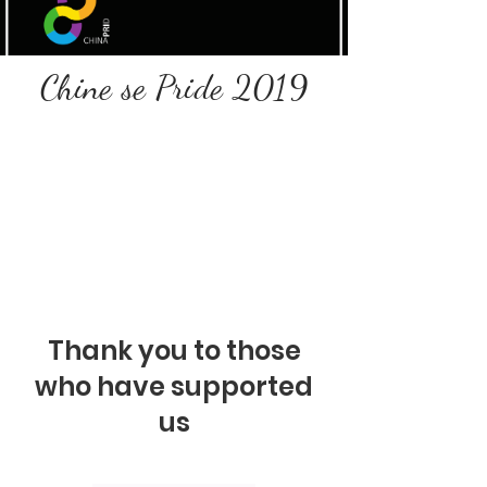
Chine se Pride 2019
Thank you to those
who have supported
us