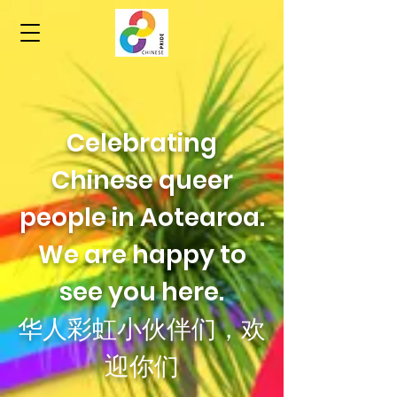
Celebrating
Chinese queer
people in Aotearoa.
We are happy to
see you here.
华人彩虹小伙伴们，欢
迎你们