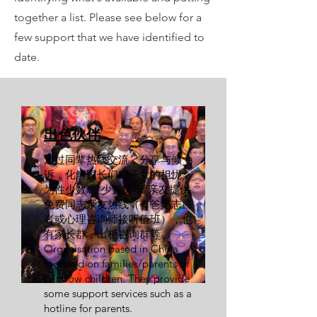
together a list. Please see below for a
few support that we have identified to
date.
出色伙伴
通过同辈热线交流，分享与倾
诉，化解家长们对子女的担忧。
为性少数/性少数父母/亲友提供
免费同志亲友热线（有爸妈志愿
者或心理咨询师接听值班），也
有家长群，出柜咨询群等。
Organisation based in China
focussed on families/parents of
rainbow children. They provide
some support services such as a
hotline for parents.