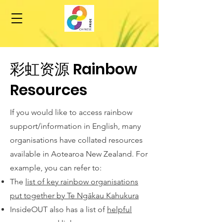
​彩虹资源 Rainbow
Resources
If you would like to access rainbow
support/information in English, many
organisations have collated resources
available in Aotearoa New Zealand. For
example, you can refer to:
The
list of key rainbow organisations
put together by Te Ngākau Kahukura
InsideOUT also has a list of
helpful