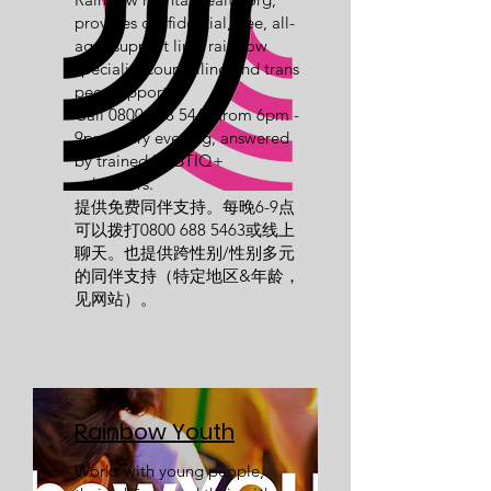
provides confidential, free, all-
ages support line, rainbow
specialist counselling and trans
peer support.
Call
0800 688 5463
from 6pm -
9pm every evening, answered
by trained LGBTIQ+
volunteers.
提供免费同伴支持。每晚6-9点
可以拨打0800
688 5463
或线上
聊天。也提供跨性别/性别多元
的同伴支持（特定地区&年龄，
见网站）。
Rainbow Youth
Works with young people,