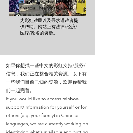
support available e.g. legal,
financial, healthcare access,
name change support...
为彩虹难民以及寻求避难者提
供帮助。网站上有法律/经济/
医疗/改名的资源。
如果你想找一些中文的彩虹支持/服务/
信息，我们正在整合相关资源。以下有
一些我们目前已知的资源，欢迎你帮我
们一起完善。
If you would like to access rainbow
support/information for yourself or for
others (e.g. your family) in Chinese
languages, we are currently working on
identifying what's available and putting