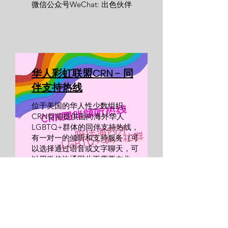
微信公众号WeChat: 出色伙伴
​华人彩虹联盟CRN - 同
伴支持热线
位于美国的华人性少数组织。
CRN目前提供面向海外华人
LGBTQ+群体的同伴支持热线，
有
一对一的倾听和支持服务（可
以选择通过语音或文字聊天，可
以用微信沟通因此不需要在北
美）。
​点击网站预约同伴支持热线服
务。