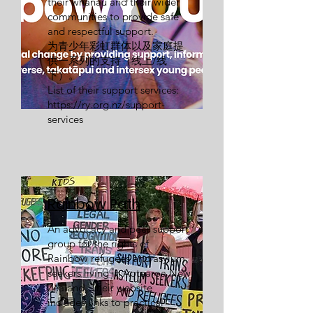
their whānau and their wider
communities to provide safe
and respectful support.
为青少年彩虹群体以及家庭提
供一系列的支持（线上/线
下）。
List of their support services:
https://ry.org.nz/support-
services
Rainbow Path
An advocacy and peer support
group for the rights of
Rainbow refugees and asylum
seekers living in Aotearoa New
Zealand. Their website
includes links to practical