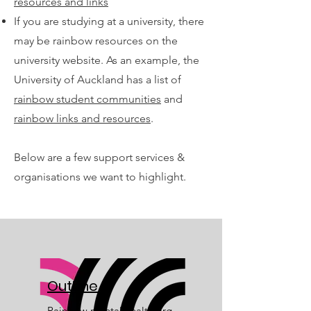
resources and links
If you are studying at a university, there
may be rainbow resources on the
university website. As an example, the
University of Auckland has a list of
rainbow student communities
and
rainbow links and resources
.
Below are a few support services &
organisations we want to highlight.
OutLine
Rainbow mental health org,